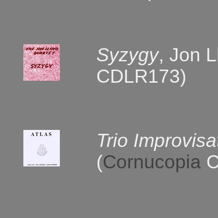
Syzygy
, Jon 
CDLR173)
Trio Improvisa
(
Cornucopia
C