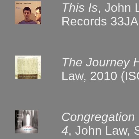
This Is
, John 
Records 33JA
The Journey
Law, 2010 (I
Congregation 
4
, John Law, 