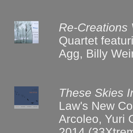
Re-Creations
Quartet featu
Agg, Billy We
These Skies 
Law's New Co
Arcoleo, Yuri
2014 (33Xtre