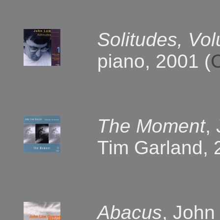
Solitudes, Vo
piano, 2001 (
The Moment
,
Tim Garland, 
Abacus
, John