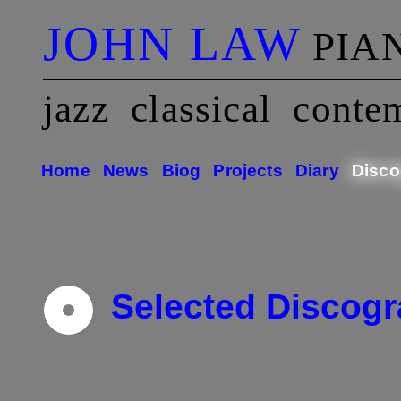
JOHN LAW
PIA
jazz classical conte
Home
News
Biog
Projects
Diary
Disco
Selected Discog