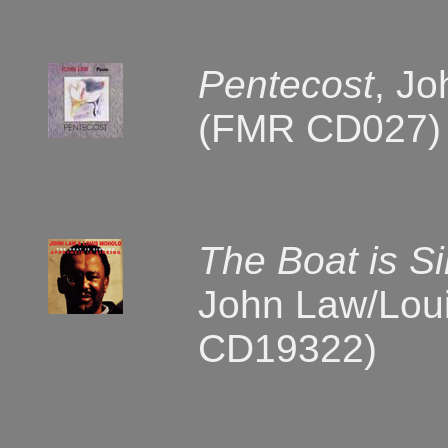
Pentecost
, Jo
(FMR CD027)
The Boat is Si
John Law/Loui
CD19322)