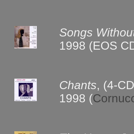
Songs Withou
1998 (EOS C
Chants
, (4-CD
1998 (
Cornuc