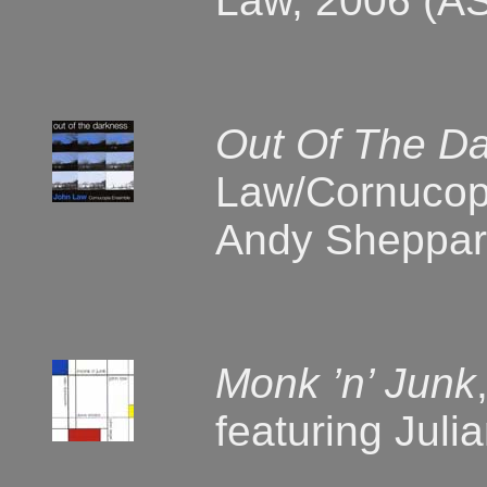
Law, 2006 (A
Out Of The D
Law/Cornucop
Andy Sheppar
Monk ’n’ Junk
featuring Jul