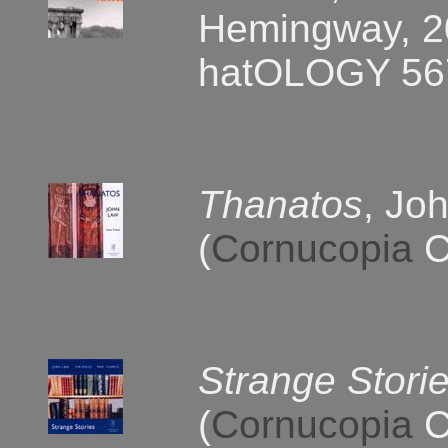
Hemingway, 20
hatOLOGY 56
Thanatos
, Jo
(
Cornucopia
C
Strange Stori
(
Cornucopia
C