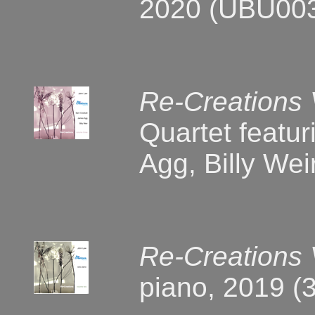
2020 (UBU00
Re-Creations
Quartet featu
Agg, Billy We
Re-Creations
piano, 2019 