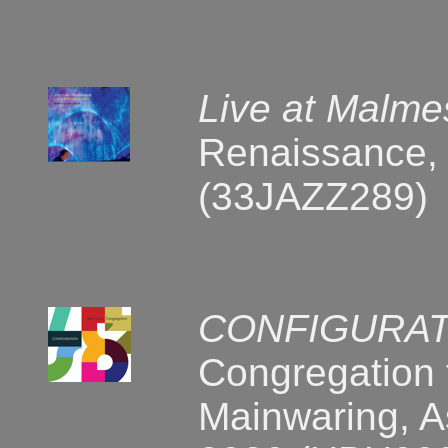
Live at Malm
Renaissance, 
(33JAZZ289)
CONFIGURAT
Congregation 
Mainwaring, As