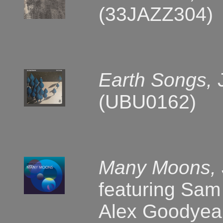
(33JAZZ304)
Earth Songs,
(UBU0162)
Many Moons,
featuring Sam
Alex Goodyea