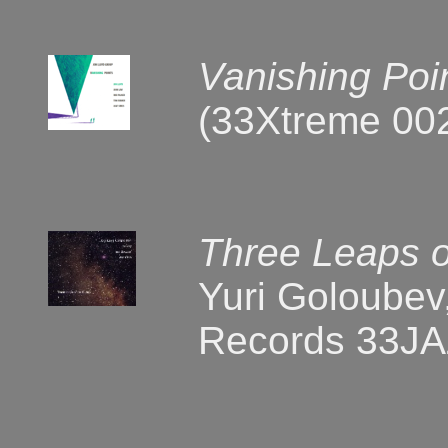
Vanishing Poi
(33Xtreme 00
Three Leaps o
Yuri Goloubev,
Records 33JA