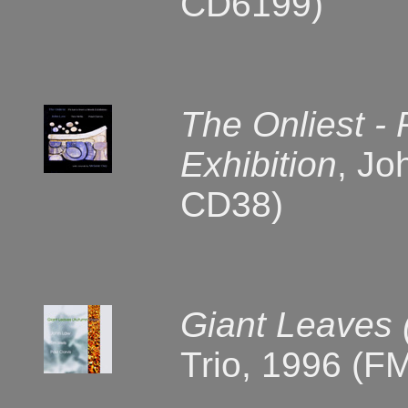
CD6199)
The Onliest -
Exhibition
, Jo
CD38)
Giant Leaves 
Trio, 1996 (