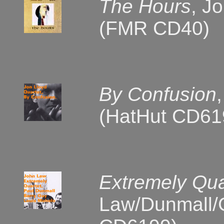
The Hours
, J
(FMR CD40)
By Confusion
(HatHut CD61
Extremely Qua
Law/Dunmall/