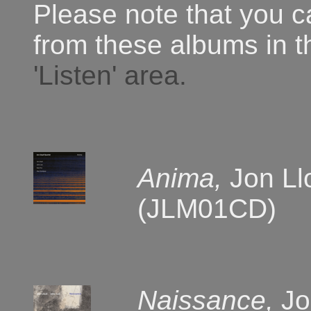
Please note that you 
from these albums in 
'Listen' area.
Anima,
Jon Ll
(JLM01CD)
Naissance,
Jo