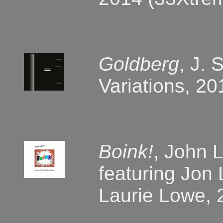
Goldberg
, J. 
Variations, 2
Boink!
, John L
featuring Jon
Laurie Lowe, 