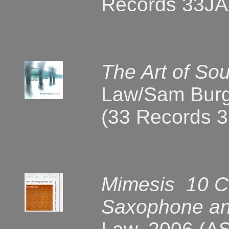
Records 33JA
The Art of So
Law/Sam Burge
(33 Records 
Mimesis 10 C
Saxophone an