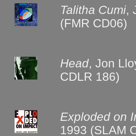
Talitha Cumi
,
(FMR CD06)
Head
, Jon Ll
CDLR 186)
Exploded on 
1993 (SLAM 