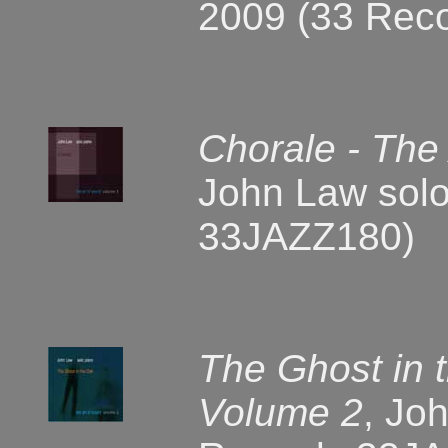
2009 (33 Rec
Chorale - The
John Law solo
33JAZZ180)
The Ghost in 
Volume 2
, Jo